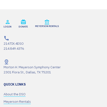
Usercentrics Consent
Powered by
Management Platform
MEYERSON RENTALS
LOGIN
DONATE
214.TIX.4DSO
214.849.4376
Morton H. Meyerson Symphony Center
2301 Flora St., Dallas, TX 75201
QUICK LINKS
About the DSO
Meyerson Rentals