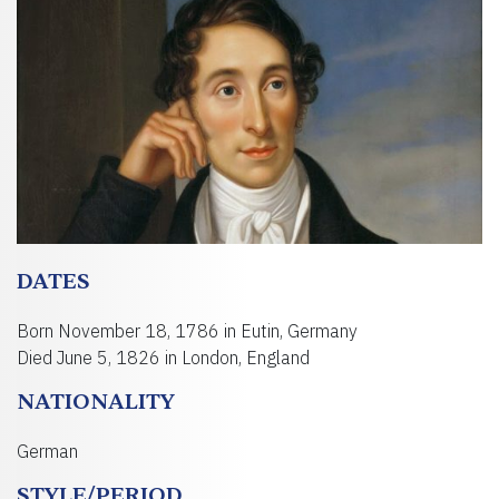
DATES
Born November 18, 1786 in Eutin, Germany
Died June 5, 1826 in London, England
NATIONALITY
German
STYLE/PERIOD