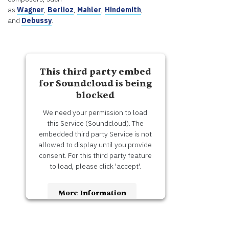
as
Wagner
,
Berlioz
,
Mahler
,
Hindemith
,
and
Debussy
.
This third party embed
for Soundcloud is being
blocked
We need your permission to load
this Service (Soundcloud). The
embedded third party Service is not
allowed to display until you provide
consent. For this third party feature
to load, please click 'accept'.
More Information
Accept