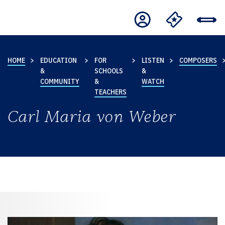
HOME
EDUCATION
FOR
LISTEN
COMPOSERS
&
SCHOOLS
&
COMMUNITY
&
WATCH
TEACHERS
Carl Maria von Weber