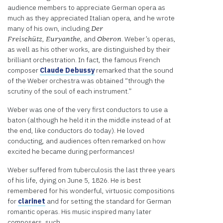
Platform
audience members to appreciate German opera as
much as they appreciated Italian opera, and he wrote
many of his own, including
Der
,
, and
. Weber’s operas,
Freischütz
Euryanthe
Oberon
as well as his other works, are distinguished by their
brilliant orchestration. In fact, the famous French
composer
Claude Debussy
remarked that the sound
of the Weber orchestra was obtained “through the
scrutiny of the soul of each instrument.”
Weber was one of the very first conductors to use a
baton (although he held it in the middle instead of at
the end, like conductors do today). He loved
conducting, and audiences often remarked on how
excited he became during performances!
Weber suffered from tuberculosis the last three years
of his life, dying on June 5, 1826. He is best
remembered for his wonderful, virtuosic compositions
for
clarinet
and for setting the standard for German
romantic operas. His music inspired many later
composers, such