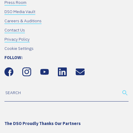
Press Room
DSO Media Vault
Careers & Auditions
Contact Us
Privacy Policy
Cookie Settings
FOLLOW:
The DSO Proudly Thanks Our Partners