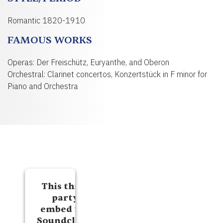
Romantic 1820-1910
FAMOUS WORKS
Operas: Der Freischütz, Euryanthe, and Oberon
Orchestral: Clarinet concertos, Konzertstück in F minor for
Piano and Orchestra
This third
party
embed for
Soundcloud