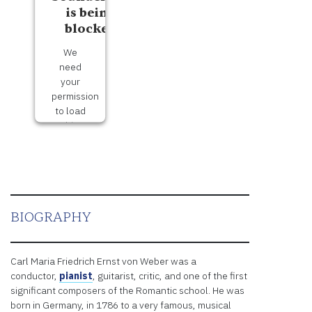
is being
blocked
We
need
your
permission
to load
this
Service
(Soundcloud).
The
embedded
third
party
BIOGRAPHY
Service
is not
allowed
Carl Maria Friedrich Ernst von Weber was a
to
conductor,
pianist
, guitarist, critic, and one of the first
display
significant composers of the Romantic school. He was
until
born in Germany, in 1786 to a very famous, musical