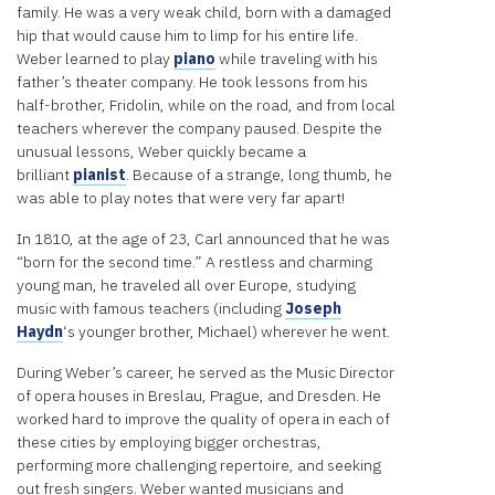
you
family. He was a very weak child, born with a damaged
provide
hip that would cause him to limp for his entire life.
consent.
Weber learned to play
piano
while traveling with his
For this
father’s theater company. He took lessons from his
third
half-brother, Fridolin, while on the road, and from local
party
teachers wherever the company paused. Despite the
feature
unusual lessons, Weber quickly became a
to load,
brilliant
pianist
. Because of a strange, long thumb, he
please
was able to play notes that were very far apart!
click
'accept'.
In 1810, at the age of 23, Carl announced that he was
“born for the second time.” A restless and charming
More
young man, he traveled all over Europe, studying
Information
music with famous teachers (including
Joseph
Haydn
‘s younger brother, Michael) wherever he went.
Accept
During Weber’s career, he served as the Music Director
Powered
of opera houses in Breslau, Prague, and Dresden. He
by
worked hard to improve the quality of opera in each of
Usercentrics
these cities by employing bigger orchestras,
Consent
performing more challenging repertoire, and seeking
Management
out fresh singers. Weber wanted musicians and