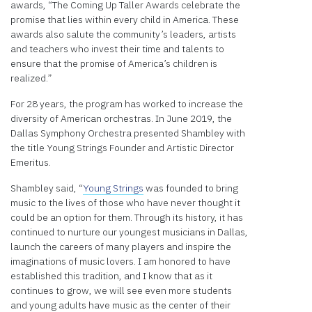
awards, “The Coming Up Taller Awards celebrate the
promise that lies within every child in America. These
awards also salute the community’s leaders, artists
and teachers who invest their time and talents to
ensure that the promise of America’s children is
realized.”
For 28 years, the program has worked to increase the
diversity of American orchestras. In June 2019, the
Dallas Symphony Orchestra presented Shambley with
the title Young Strings Founder and Artistic Director
Emeritus.
Shambley said, “
Young Strings
was founded to bring
music to the lives of those who have never thought it
could be an option for them. Through its history, it has
continued to nurture our youngest musicians in Dallas,
launch the careers of many players and inspire the
imaginations of music lovers. I am honored to have
established this tradition, and I know that as it
continues to grow, we will see even more students
and young adults have music as the center of their