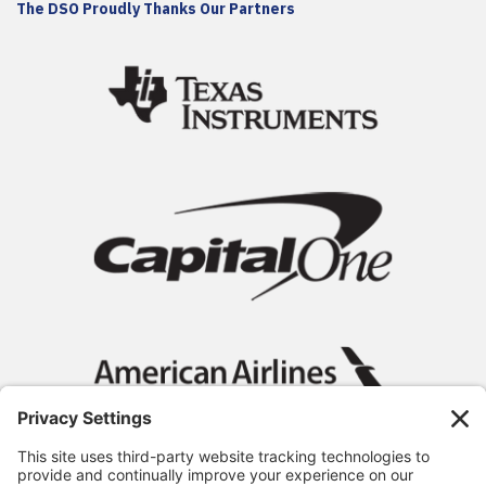
The DSO Proudly Thanks Our Partners