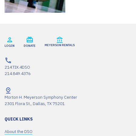
MEYERSON RENTALS
LOGIN
DONATE
214.TIX.4DSO
214.849.4376
Morton H. Meyerson Symphony Center
2301 Flora St., Dallas, TX 75201
QUICK LINKS
About the DSO