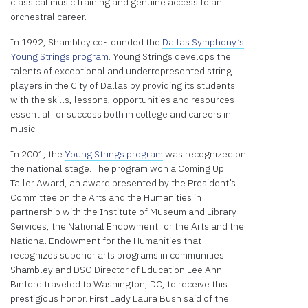
classical music training and genuine access to an
orchestral career.
In 1992, Shambley co-founded the
Dallas Symphony’s
Young Strings program
. Young Strings develops the
talents of exceptional and underrepresented string
players in the City of Dallas by providing its students
with the skills, lessons, opportunities and resources
essential for success both in college and careers in
music.
In 2001, the
Young Strings program
was recognized on
the national stage. The program won a Coming Up
Taller Award, an award presented by the President’s
Committee on the Arts and the Humanities in
partnership with the Institute of Museum and Library
Services, the National Endowment for the Arts and the
National Endowment for the Humanities that
recognizes superior arts programs in communities.
Shambley and DSO Director of Education Lee Ann
Binford traveled to Washington, DC, to receive this
prestigious honor. First Lady Laura Bush said of the