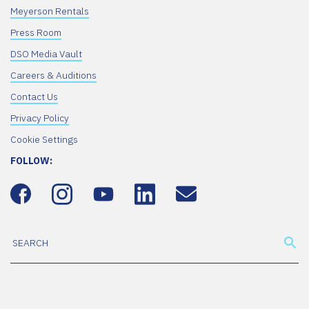
Meyerson Rentals
Press Room
DSO Media Vault
Careers & Auditions
Contact Us
Privacy Policy
Cookie Settings
FOLLOW: