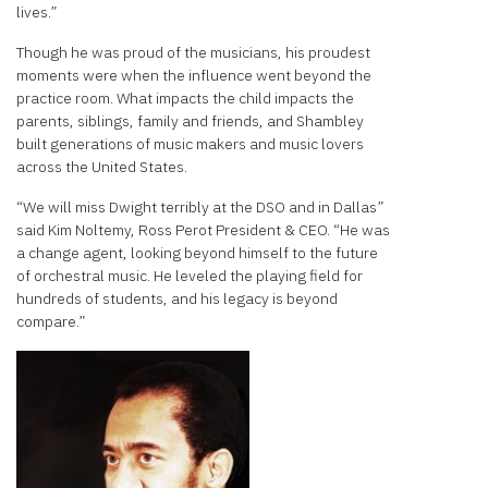
lives.”
Though he was proud of the musicians, his proudest
moments were when the influence went beyond the
practice room. What impacts the child impacts the
parents, siblings, family and friends, and Shambley
built generations of music makers and music lovers
across the United States.
“We will miss Dwight terribly at the DSO and in Dallas”
said Kim Noltemy, Ross Perot President & CEO. “He was
a change agent, looking beyond himself to the future
of orchestral music. He leveled the playing field for
hundreds of students, and his legacy is beyond
compare.”