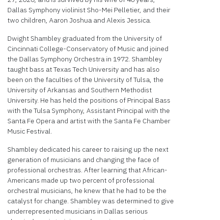
Dallas Symphony violinist Sho-Mei Pelletier, and their
two children, Aaron Joshua and Alexis Jessica.
Dwight Shambley graduated from the University of
Cincinnati College-Conservatory of Music and joined
the Dallas Symphony Orchestra in 1972. Shambley
taught bass at Texas Tech University and has also
been on the faculties of the University of Tulsa, the
University of Arkansas and Southern Methodist
University. He has held the positions of Principal Bass
with the Tulsa Symphony, Assistant Principal with the
Santa Fe Opera and artist with the Santa Fe Chamber
Music Festival.
Shambley dedicated his career to raising up the next
generation of musicians and changing the face of
professional orchestras. After learning that African-
Americans made up two percent of professional
orchestral musicians, he knew that he had to be the
catalyst for change. Shambley was determined to give
underrepresented musicians in Dallas serious