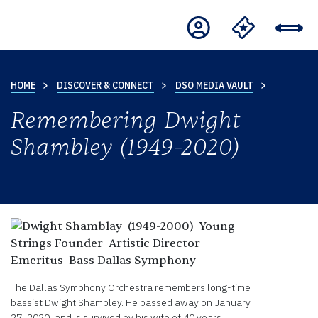
HOME
DISCOVER & CONNECT
DSO MEDIA VAULT
Remembering Dwight
Shambley (1949-2020)
The Dallas Symphony Orchestra remembers long-time
bassist Dwight Shambley. He passed away on January
27, 2020, and is survived by his wife of 40 years,