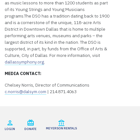
as music lessons to more than 1200 students as part
of its Young Strings and Young Musicians
programs.The DSO has a tradition dating back to 1900
and is a cornerstone of the unique, 118-acre Arts
District in Downtown Dallas that is home to multiple
performing arts venues, museums and parks – the
largest district of its kind in the nation. The DSO is
supported, in part, by funds from the Office of Arts &
Culture, City of Dallas. For more information, visit
dallassymphony.org
.
MEDIA CONTACT:
Chelsey Norris, Director of Communications
c.norris@dalsym.com
| 214.871.4063
MEYERSON RENTALS
LOGIN
DONATE