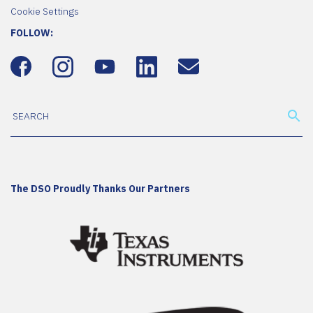
Cookie Settings
FOLLOW:
The DSO Proudly Thanks Our Partners