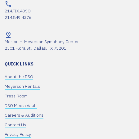
214.TIX.4DSO
214.849.4376
Morton H. Meyerson Symphony Center
2301 Flora St., Dallas, TX 75201
QUICK LINKS
About the DSO
Meyerson Rentals
Press Room
DSO Media Vault
Careers & Auditions
Contact Us
Privacy Policy