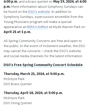
6:00 p.m.
and a brass quintet on
May 19, 2024, at 6:00
p.m.
More information about Symphony Sundays can
be found on the
DSO’s website
. In addition to
Symphony Sundays, a percussion ensemble from the
Young Musicians program will make a special
appearance at
KERA’s Kidfest
at Klyde Warren Park on
April 21 at 1 p.m.
All Spring Community Concerts are free and open to
the public. In the event of inclement weather, the DSO
may cancel the concerts – check the DSO’s website
and social media channels for the latest information.
DSO’s Free Spring Community Concert Schedule
Thursday, March 21, 2024, at 5:00 p.m.
McIntyre Park
DSO Brass Quintet
Thursday, April 18, 2024, at 5:00 p.m.
McIntyre Park
DSO String Quintet