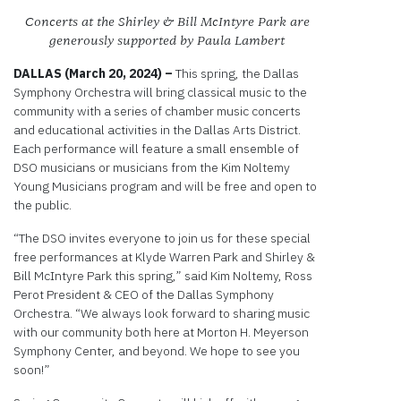
Concerts at the Shirley & Bill McIntyre Park are
generously supported by Paula Lambert
DALLAS (March 20, 2024) –
This spring, the Dallas
Symphony Orchestra will bring classical music to the
community with a series of chamber music concerts
and educational activities in the Dallas Arts District.
Each performance will feature a small ensemble of
DSO musicians or musicians from the Kim Noltemy
Young Musicians program and will be free and open to
the public.
“The DSO invites everyone to join us for these special
free performances at Klyde Warren Park and Shirley &
Bill McIntyre Park this spring,” said Kim Noltemy, Ross
Perot President & CEO of the Dallas Symphony
Orchestra. “We always look forward to sharing music
with our community both here at Morton H. Meyerson
Symphony Center, and beyond. We hope to see you
soon!”