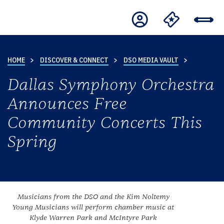
HOME
DISCOVER & CONNECT
DSO MEDIA VAULT
Dallas Symphony Orchestra
Announces Free
Community Concerts This
Spring
Musicians from the DSO and the Kim Noltemy
Young Musicians will perform chamber music at
Klyde Warren Park and McIntyre Park