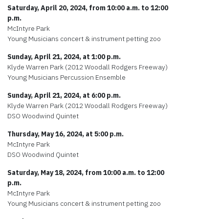
Saturday, April 20, 2024, from 10:00 a.m. to 12:00
p.m.
McIntyre Park
Young Musicians concert & instrument petting zoo
Sunday, April 21, 2024, at 1:00 p.m.
Klyde Warren Park (2012 Woodall Rodgers Freeway)
Young Musicians Percussion Ensemble
Sunday, April 21, 2024, at 6:00 p.m.
Klyde Warren Park (2012 Woodall Rodgers Freeway)
DSO Woodwind Quintet
Thursday, May 16, 2024, at 5:00 p.m.
McIntyre Park
DSO Woodwind Quintet
Saturday, May 18, 2024, from 10:00 a.m. to 12:00
p.m.
McIntyre Park
Young Musicians concert & instrument petting zoo