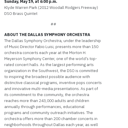
Sunday, May 19, at 6:00 p.m.
Klyde Warren Park (2012 Woodall Rodgers Freeway)
DSO Brass Quintet
##
ABOUT THE DALLAS SYMPHONY ORCHESTRA
The Dallas Symphony Orchestra, under the leadership
of Music Director Fabio Luisi, presents more than 150
orchestra concerts each year at the Morton H.
Meyerson Symphony Center, one of the world’s top-
rated concert halls. As the largest performing arts
organization in the Southwest, the DSO is committed
to inspiring the broadest possible audience with
distinctive classical programs, inventive pops concerts
and innovative multi-media presentations. As part of
its commitment to the community, the orchestra
reaches more than 243,000 adults and children
annually through performances, educational
programs and community outreach initiatives. The
orchestra offers more than 200 chamber concerts in
neighborhoods throughout Dallas each year, as well