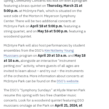
Spring Community Concerts will kick off with a program
featuring a brass quintet on
Thursday,
March 21 at
5:00 p.m.
at McIntyre Park, which is situated on the
west side of the Morton H. Meyerson Symphony
Center. There will be two additional concerts at
McIntyre Park on
April 18 at 5:00 p.m.
featuring a
string quartet, and on
May 16 at 5:00 p.m.
featuring a
woodwind quintet.
McIntyre Park will also host performances by student
ensembles from the DSO’s
Kim Noltemy Young
Musicians
program on
April 20 at 10 a.m.
and
May 18
at 10 a.m.
,alongside an interactive “instrument
petting zoo” activity, where guests of all ages are
invited to learn about – and try out – the instruments
of the orchestra. More information about concerts at
McIntyre Park can be found on the
DSO’s website
.
The DSO’s “Symphony Sundays” at Klyde Warren Park
resume this spring with two free chamber music
concerts. Look for a woodwind quintet featuring DSO
musicians onstage at the Park on
April 21, 2024, at