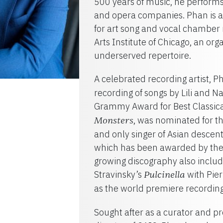
500 years of music, he performs
and opera companies. Phan is al
for art song and vocal chamber
Arts Institute of Chicago, an or
underserved repertoire.
A celebrated recording artist, 
recording of songs by Lili and 
Grammy Award for Best Classica
, was nominated for t
Monsters
and only singer of Asian descent
which has been awarded by the
growing discography also inclu
Stravinsky’s
with Pie
Pulcinella
as the world premiere recording 
Sought after as a curator and pr