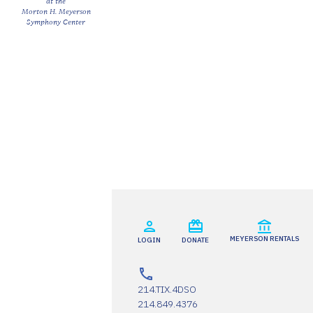
at the
Morton H. Meyerson
Symphony Center
MEYERSON RENTALS
LOGIN
DONATE
214.TIX.4DSO
214.849.4376