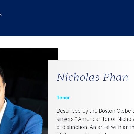
TY
Nicholas Phan
Tenor
Described by the Boston Globe 
singers,” American tenor Nichola
of distinction. An artist with an