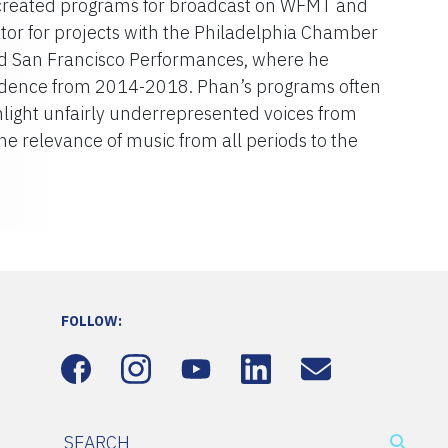
o created programs for broadcast on WFMT and
tor for projects with the Philadelphia Chamber
nd San Francisco Performances, where he
esidence from 2014-2018. Phan’s programs often
hlight unfairly underrepresented voices from
the relevance of music from all periods to the
FOLLOW: