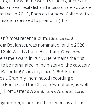
 regularly with the world’s leading orchestras
so an avid recitalist and a passionate advocate
 music; in 2010, Phan co-founded Collaborative
ganization devoted to promoting this
Phan’s most recent album,
, a
Clairières
Nadia Boulanger, was nominated for the 2020
l Solo Vocal Album. His album,
Gods and
he same award in 2017. He remains the first
 to be nominated in the history of the category,
 Recording Academy since 1959. Phan’s
des a Grammy- nominated recording of
rre Boulez and the Chicago Symphony, as well
Elliott Carter’s
.
A Sunbeam’s Architecture
ogrammer, in addition to his work as artistic