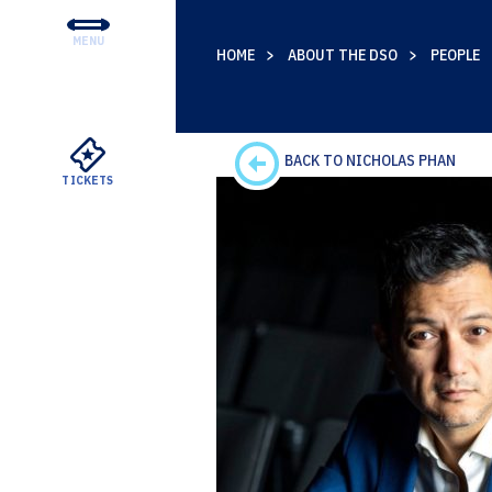
MENU
HOME
ABOUT THE DSO
PEOPLE
CONCERTS & TICKETS
EDUCATION & COMMUNI
SUPPORT
BACK TO NICHOLAS PHAN
TICKETS
YOUR VISIT
ABOUT THE DSO
MEYERSON RENTALS
WATCH