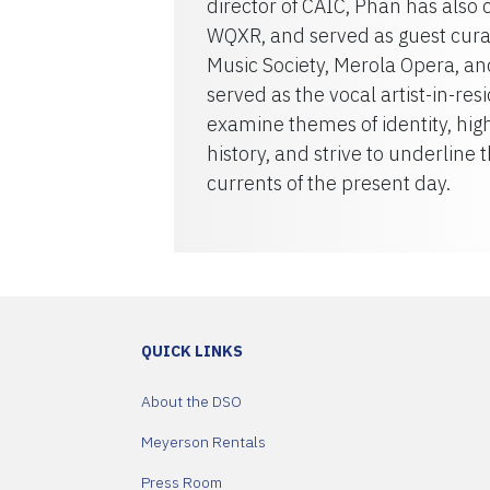
director of CAIC, Phan has als
WQXR, and served as guest cura
Music Society, Merola Opera, a
served as the vocal artist-in-r
examine themes of identity, hig
history, and strive to underline 
currents of the present day.
QUICK LINKS
About the DSO
Meyerson Rentals
Press Room