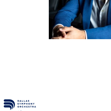
ESPAÑOL
CART
Email
*
SUBMIT