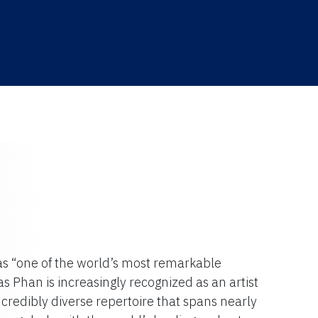
as “one of the world’s most remarkable
s Phan is increasingly recognized as an artist
 incredibly diverse repertoire that spans nearly