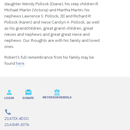
daughter Wendy Pollock (Diane); his step children R.
Michael Martin (Victoria) and Martha Martin; his
nephews Lawrence S. Pollock, III and Richard R.
Pollock (Karen) and niece Carolyn A. Pollock, as well
as his grandchildren, great grand-children, great
nieces and nephews and great great niece and
nephews. Our thoughts are with his family and loved
ones.
Robert’s full remembrance from his family may be
found
here
.
MEYERSON RENTALS
LOGIN
DONATE
214.TIX.4DSO
214.849.4376