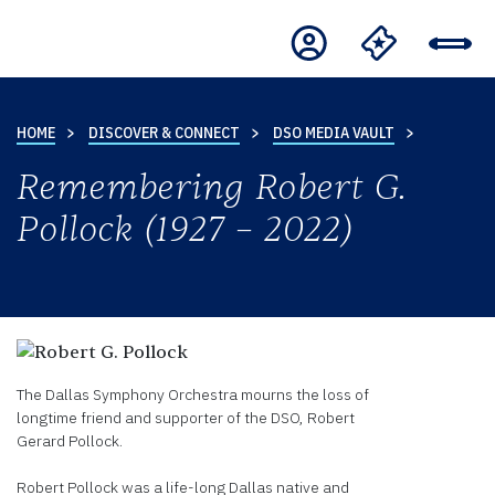
HOME
DISCOVER & CONNECT
DSO MEDIA VAULT
Remembering Robert G.
Pollock (1927 – 2022)
The Dallas Symphony Orchestra mourns the loss of
longtime friend and supporter of the DSO, Robert
Gerard Pollock.
Robert Pollock was a life-long Dallas native and