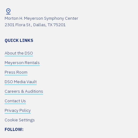
Morton H. Meyerson Symphony Center
2301 Flora St., Dallas, TX 75201
QUICK LINKS
About the DSO
Meyerson Rentals
Press Room
DSO Media Vault
Careers & Auditions
Contact Us
Privacy Policy
Cookie Settings
FOLLOW: