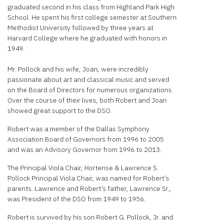
graduated second in his class from Highland Park High
School. He spent his first college semester at Southern
Methodist University followed by three years at
Harvard College where he graduated with honors in
1949.
Mr. Pollock and his wife, Joan, were incredibly
passionate about art and classical music and served
on the Board of Directors for numerous organizations.
Over the course of their lives, both Robert and Joan
showed great support to the DSO.
Robert was a member of the Dallas Symphony
Association Board of Governors from 1996 to 2005
and was an Advisory Governor from 1996 to 2013.
The Principal Viola Chair, Hortense & Lawrence S.
Pollock Principal Viola Chair, was named for Robert’s
parents. Lawrence and Robert’s father, Lawrence Sr.,
was President of the DSO from 1949 to 1956.
Robert is survived by his son Robert G. Pollock, Jr. and