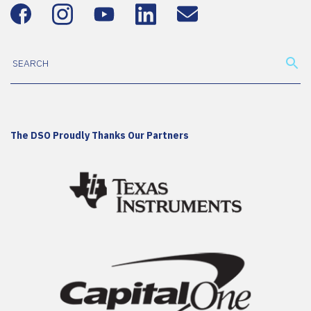
The DSO Proudly Thanks Our Partners