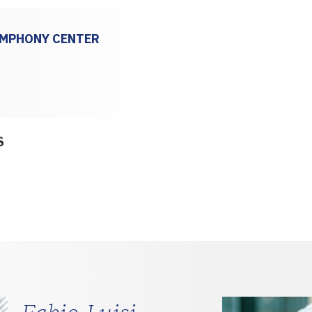
YMPHONY CENTER