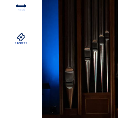
MENU
CONCERTS & TICKETS
EDUCATION & COMMUNI
SUPPORT
TICKETS
YOUR VISIT
ABOUT THE DSO
MEYERSON RENTALS
WATCH