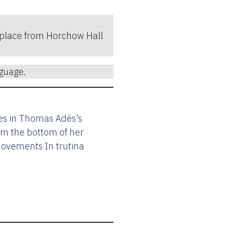
ke place from Horchow Hall
guage.
les in Thomas Adès’s
om the bottom of her
movements In trutina