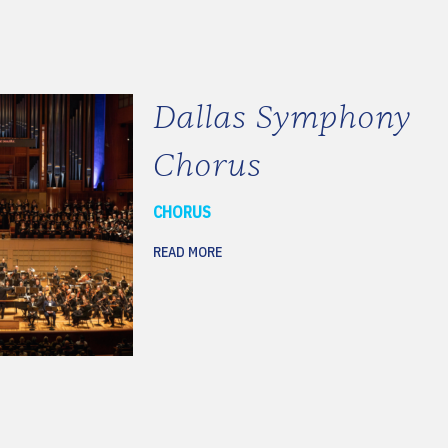
Dallas Symphony
Chorus
CHORUS
READ MORE