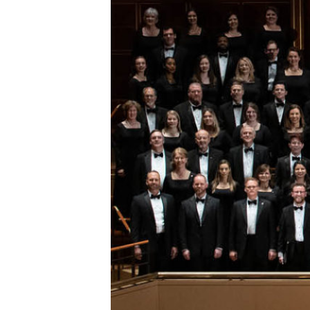
ESPAÑOL
CART
Email
*
SUBMIT