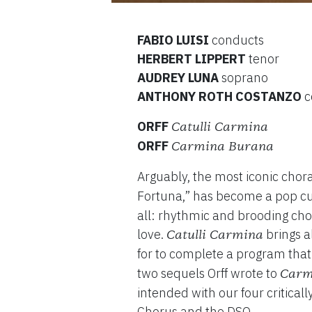
FABIO LUISI
conducts
HERBERT LIPPERT
tenor
AUDREY LUNA
soprano
ANTHONY ROTH COSTANZO
c
ORFF
Catulli Carmina
ORFF
Carmina Burana
Arguably, the most iconic chor
Fortuna,” has become a pop c
all: rhythmic and brooding chor
love.
brings a
Catulli Carmina
for to complete a program that
two sequels Orff wrote to
Carm
intended with our four critica
Chorus and the DSO.