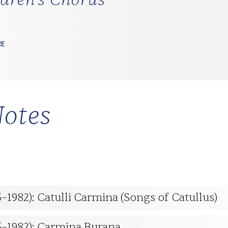
RE
otes
5–1982): Catulli Carmina (Songs of Catullus)
95–1982): Carmina Burana