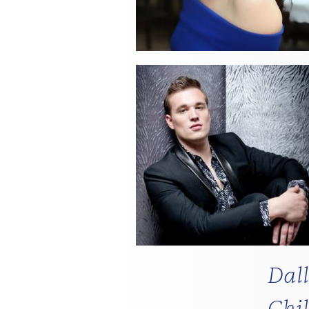
Dal
Chi