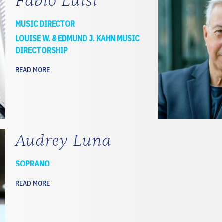
Fabio Luisi
MUSIC DIRECTOR
LOUISE W. & EDMUND J. KAHN MUSIC
DIRECTORSHIP
READ MORE
Audrey Luna
SOPRANO
READ MORE