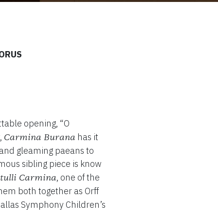
HORUS
ttable opening, “O
,
has it
Carmina Burana
rs and gleaming paeans to
amous sibling piece is know
, one of the
tulli Carmina
 them both together as Orff
 Dallas Symphony Children’s