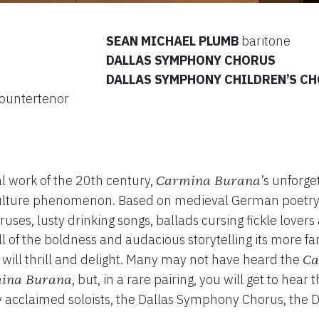
SEAN MICHAEL PLUMB
baritone
DALLAS SYMPHONY CHORUS
DALLAS SYMPHONY CHILDREN’S C
ountertenor
al work of the 20th century,
’s unforge
Carmina Burana
ulture phenomenon. Based on medieval German poetry
uses, lusty drinking songs, ballads cursing fickle love
ll of the boldness and audacious storytelling its more f
 will thrill and delight. Many may not have heard the
Ca
, but, in a rare pairing, you will get to hear
ina Burana
lly acclaimed soloists, the Dallas Symphony Chorus, the