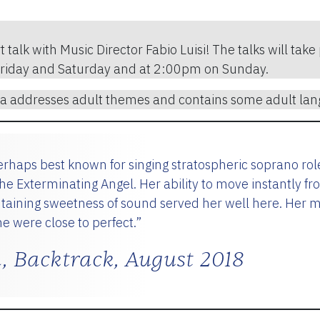
t talk with Music Director Fabio Luisi! The talks will ta
Friday and Saturday and at 2:00pm on Sunday.
 addresses adult themes and contains some adult lan
rhaps best known for singing stratospheric soprano ro
 Exterminating Angel. Her ability to move instantly fr
ntaining sweetness of sound served her well here. Her 
e were close to perfect.”
, Backtrack, August 2018