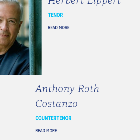
Herbert Lippert
TENOR
READ MORE
Anthony Roth
Costanzo
COUNTERTENOR
READ MORE