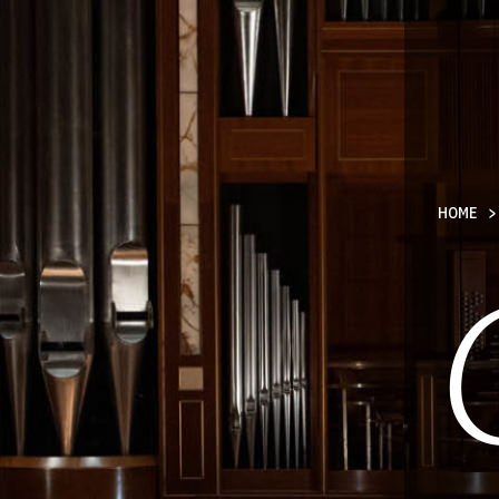
TY
HOME