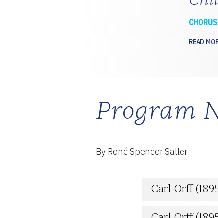
CHORUS
READ MO
Program N
By René Spencer Saller
Carl Orff (189
Carl Orff (18