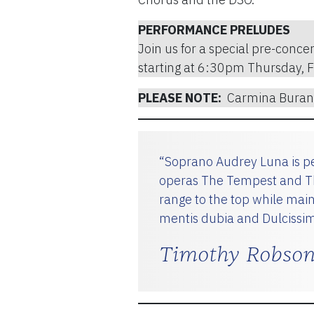
PERFORMANCE PRELUDES
Join us for a special pre-concer
starting at 6:30pm Thursday, 
PLEASE NOTE:
Carmina Burana
“Soprano Audrey Luna is pe
operas The Tempest and The
range to the top while mai
mentis dubia and Dulcissim
Timothy Robson