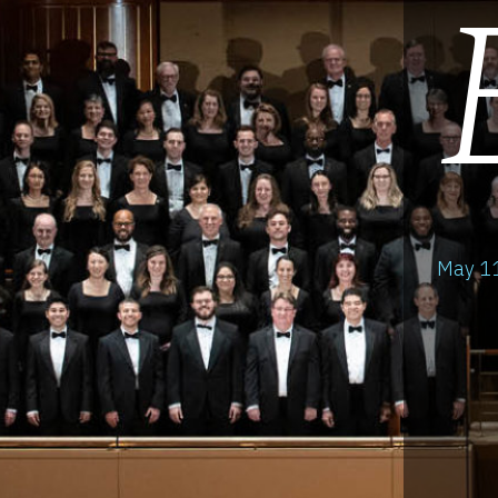
May 11