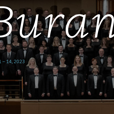
Bura
 – 14, 2023