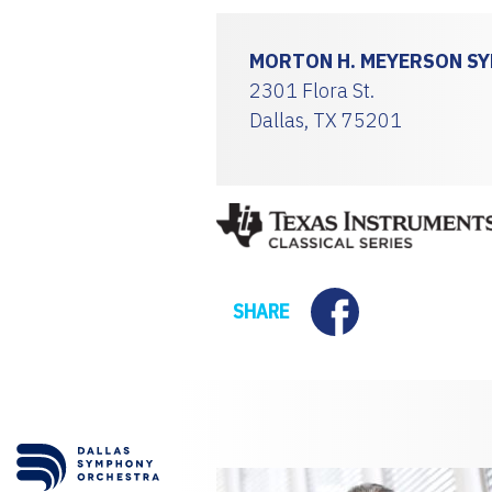
MORTON H. MEYERSON S
2301 Flora St.
Dallas, TX 75201
Facebook
SHARE