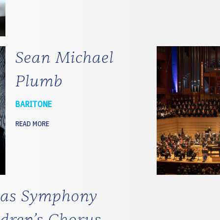
Sean Michael
Plumb
BARITONE
READ MORE
las Symphony
ldren’s Chorus