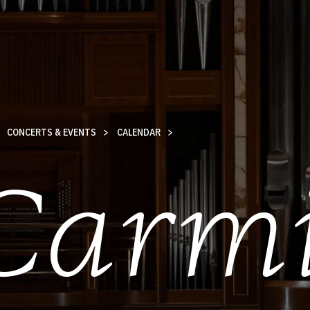
CONCERTS & EVENTS
CALENDAR
Carm