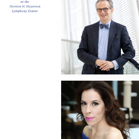
at the
Morton H. Meyerson
Symphony Center