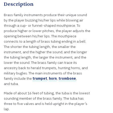
Description
Brass family instruments produce their unique sound
by the player buzzing his/her lips while blowing air
through a cup- or funnel-shaped mouthpiece. To
produce higher or lower pitches, the player adjusts the
opening between his/her lips. The mouthpiece
connects to a length of brass tubing ending in a bell.
The shorter the tubing length, the smaller the
instrument, and the higher the sound; and the longer
the tubing length, the larger the instrument, and the
lower the sound. The brass family can trace its
ancestry back to herald trumpets, hunting horns, and
military bugles. The main instruments of the brass
family include the
trumpet
,
horn
,
trombone
,
and tuba.
Made of about 16 feet of tubing, the tuba is the lowest
sounding member of the brass family. The tuba has
three to five valves and is held upright in the player’s
lap.