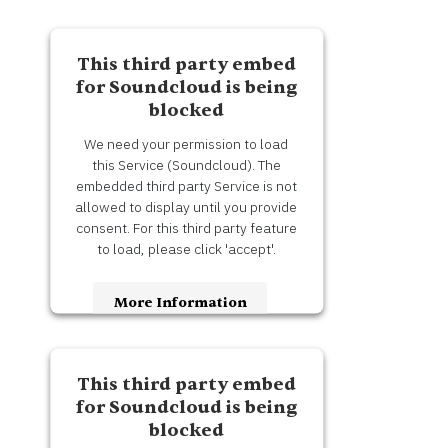
This third party embed
for Soundcloud is being
blocked
We need your permission to load
this Service (Soundcloud). The
embedded third party Service is not
allowed to display until you provide
consent. For this third party feature
to load, please click 'accept'.
More Information
Accept
This third party embed
Usercentrics Consent
Powered by
for Soundcloud is being
Management Platform
blocked