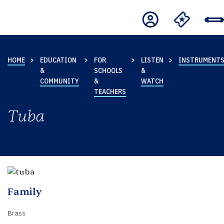
HOME
EDUCATION
FOR
LISTEN
INSTRUMENT
&
SCHOOLS
&
COMMUNITY
&
WATCH
TEACHERS
Tuba
Family
Brass