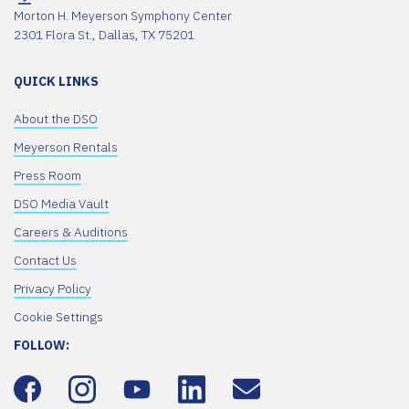
Morton H. Meyerson Symphony Center
2301 Flora St., Dallas, TX 75201
QUICK LINKS
About the DSO
Meyerson Rentals
Press Room
DSO Media Vault
Careers & Auditions
Contact Us
Privacy Policy
Cookie Settings
FOLLOW: