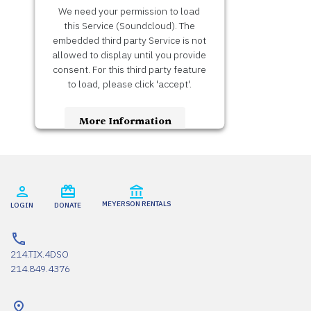
We need your permission to load
this Service (Soundcloud). The
embedded third party Service is not
allowed to display until you provide
consent. For this third party feature
to load, please click 'accept'.
More Information
Accept
Usercentrics Consent
Powered by
Management Platform
MEYERSON RENTALS
LOGIN
DONATE
214.TIX.4DSO
214.849.4376