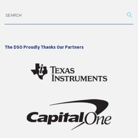
The DSO Proudly Thanks Our Partners