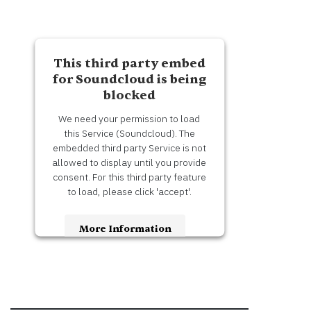
This third party embed
for Soundcloud is being
blocked
We need your permission to load
this Service (Soundcloud). The
embedded third party Service is not
allowed to display until you provide
consent. For this third party feature
to load, please click 'accept'.
More Information
Accept
Usercentrics Consent
Powered by
Management Platform