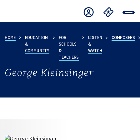
HOME
EDUCATION
FOR
LISTEN
COMPOSERS
&
SCHOOLS
&
COMMUNITY
&
WATCH
TEACHERS
George Kleinsinger