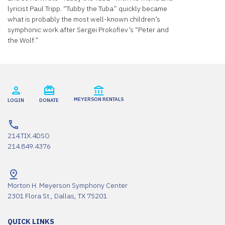
lyricist Paul Tripp. “Tubby the Tuba” quickly became
what is probably the most well-known children’s
symphonic work after Sergei Prokofiev’s “Peter and
the Wolf.”
MEYERSON RENTALS
LOGIN
DONATE
214.TIX.4DSO
214.849.4376
Morton H. Meyerson Symphony Center
2301 Flora St., Dallas, TX 75201
QUICK LINKS