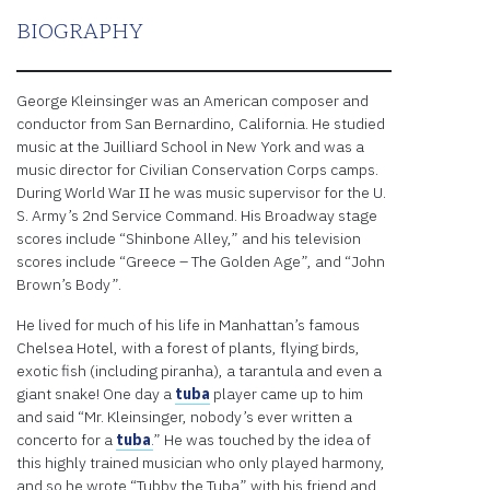
BIOGRAPHY
George Kleinsinger was an American composer and
conductor from San Bernardino, California. He studied
music at the Juilliard School in New York and was a
music director for Civilian Conservation Corps camps.
During World War II he was music supervisor for the U.
S. Army’s 2nd Service Command. His Broadway stage
scores include “Shinbone Alley,” and his television
scores include “Greece – The Golden Age”, and “John
Brown’s Body”.
He lived for much of his life in Manhattan’s famous
Chelsea Hotel, with a forest of plants, flying birds,
exotic fish (including piranha), a tarantula and even a
giant snake! One day a
tuba
player came up to him
and said “Mr. Kleinsinger, nobody’s ever written a
concerto for a
tuba
.
” He was touched by the idea of
this highly trained musician who only played harmony,
and so he wrote “Tubby the Tuba” with his friend and