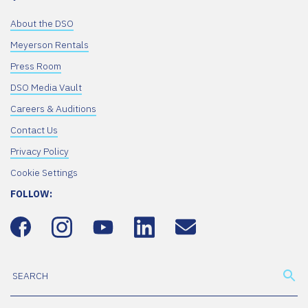
About the DSO
Meyerson Rentals
Press Room
DSO Media Vault
Careers & Auditions
Contact Us
Privacy Policy
Cookie Settings
FOLLOW: