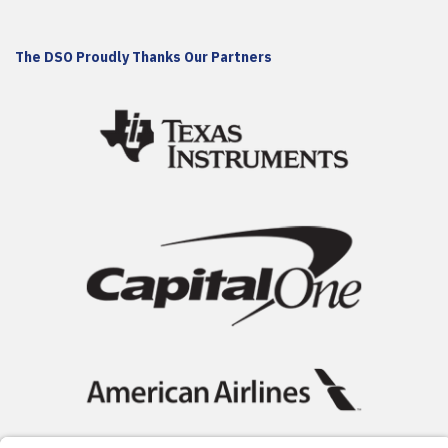
The DSO Proudly Thanks Our Partners