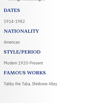
DATES
1914-1982
NATIONALITY
American
STYLE/PERIOD
Modern 1920-Present
FAMOUS WORKS
Tubby the Tuba, Shinbone Alley